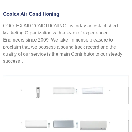
Coolex Air Conditioning
COOLEX AIRCONDITIONING is today an established
Marketing Organization with a team of experienced
Engineers since 2009. We take immense pleasure to
proclaim that we possess a sound track record and the
quality of our service is the main Contributor to our steady
success…