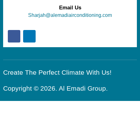
Email Us
Sharjah@alemadiairconditioning.com
Create The Perfect Climate With Us!
Copyright © 2026. Al Emadi Group.