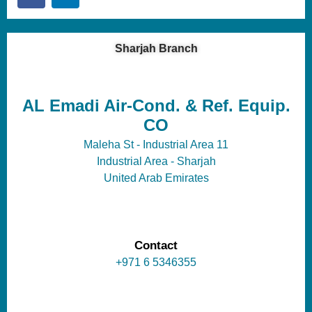
Sharjah Branch
AL Emadi Air-Cond. & Ref. Equip.
CO
Maleha St - Industrial Area 11
Industrial Area - Sharjah
United Arab Emirates
Contact
+971 6 5346355