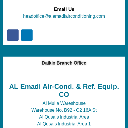
Email Us
headoffice@alemadiairconditioning.com
Daikin Branch Office
AL Emadi Air-Cond. & Ref. Equip.
CO
Al Mulla Wareshouse
Warehouse No. B92 - C2 16A St
Al Qusais Industrial Area
Al Qusais Industrial Area 1