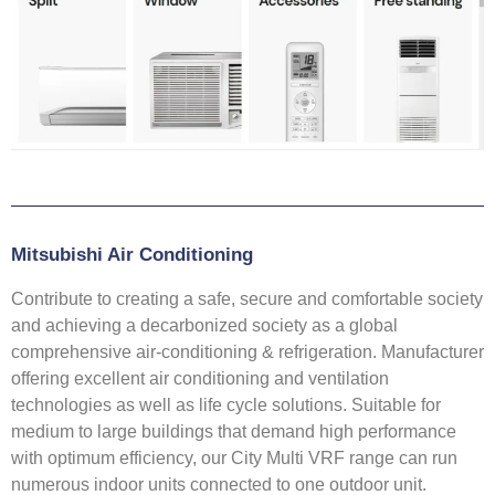
Mitsubishi Air Conditioning
Contribute to creating a safe, secure and comfortable society
and achieving a decarbonized society as a global
comprehensive air-conditioning & refrigeration. Manufacturer
offering excellent air conditioning and ventilation
technologies as well as life cycle solutions. Suitable for
medium to large buildings that demand high performance
with optimum efficiency, our City Multi VRF range can run
numerous indoor units connected to one outdoor unit.