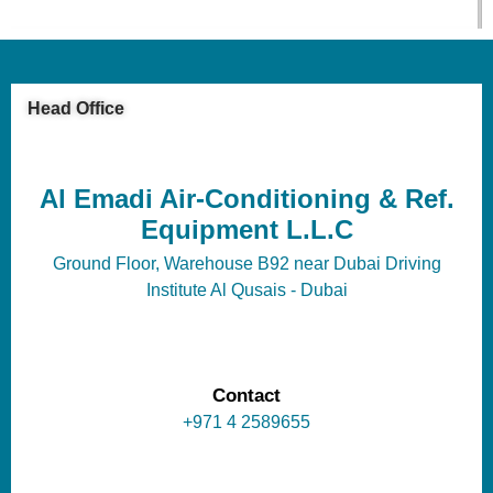
Head Office
Al Emadi Air-Conditioning & Ref.
Equipment L.L.C
Ground Floor, Warehouse B92 near Dubai Driving
Institute Al Qusais - Dubai
Contact
+971 4 2589655