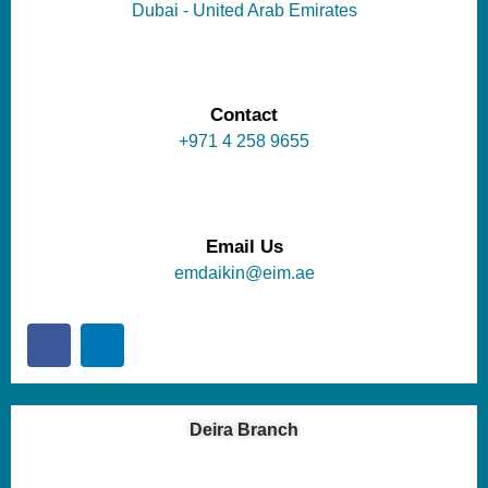
Dubai - United Arab Emirates
Contact
+971 4 258 9655
Email Us
emdaikin@eim.ae
Deira Branch