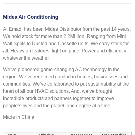
Midea Air Conditioning
Al Emadi has been Midea Distributor from the past 14 years.
We hold stock for more than 2.2Million. Ranging from Mini
Wall Splits to Ducted and Cassette units. We carry stock for
all. Heavy on features, light on price. Power and efficiency
whatever the weather.
We’ve pioneered game-changing AC technology in the
region. We’ve redefined comfort in homes, businesses and
communities. We’ve collaborated to put sustainability at the
heart of all our HVAC solutions. And, we’ve brought
incredible products and partners together to improve
people’s lives and the planet, one degree at a time.
Made in China.