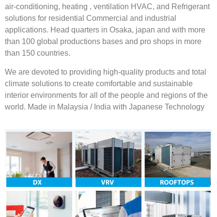
air-conditioning, heating , ventilation HVAC, and Refrigerant
solutions for residential Commercial and industrial
applications. Head quarters in Osaka, japan and with more
than 100 global productions bases and pro shops in more
than 150 countries.
We are devoted to providing high-quality products and total
climate solutions to create comfortable and sustainable
interior environments for all of the people and regions of the
world. Made in Malaysia / India with Japanese Technology