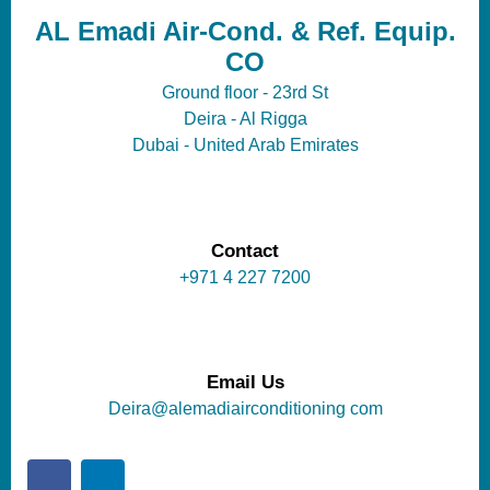
AL Emadi Air-Cond. & Ref. Equip.
CO
Ground floor - 23rd St
Deira - Al Rigga
Dubai - United Arab Emirates
Contact
+971 4 227 7200
Email Us
Deira@alemadiairconditioning com