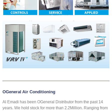
OGeneral Air Conditioning
Al Emadi has been OGeneral Distributor from the past 14
years. We hold stock for more than 2.2Million. Ranging from