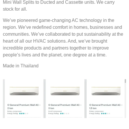
Mini Wall Splits to Ducted and Cassette units. We carry
stock for all.
We’ve pioneered game-changing AC technology in the
region. We’ve redefined comfort in homes, businesses and
communities. We’ve collaborated to put sustainability at the
heart of all our HVAC solutions. And, we’ve brought
incredible products and partners together to improve
people’s lives and the planet, one degree at a time.
Made in Thailand