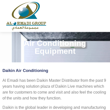
Air Conditioning
Equipment
Daikin Air Conditioning
Al Emadi has been Daikin Master Distributor from the past 9
years having solution plaza of Daikin Live machines which
are for customers to come and visit and also feel the cooling
of the units and how they function.
Daikin is the global leader in developing and manufacturing