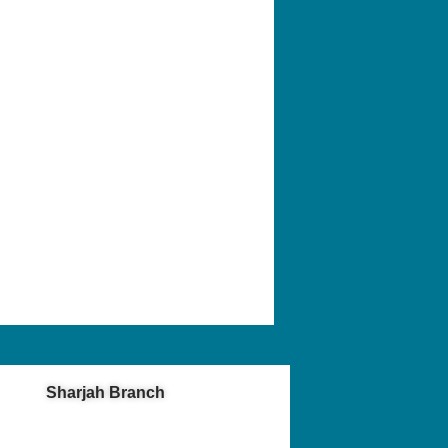
Sharjah Branch