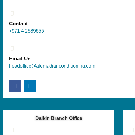
Contact
+971 4 2589655
Email Us
headoffice@alemadiairconditioning.com
Daikin Branch Office