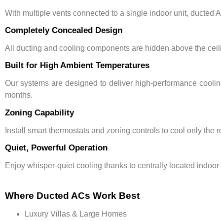
With multiple vents connected to a single indoor unit, ducted
Completely Concealed Design
All ducting and cooling components are hidden above the ceil
Built for High Ambient Temperatures
Our systems are designed to deliver
high-performance cooli
months.
Zoning Capability
Install
smart thermostats
and zoning controls to cool only the
Quiet, Powerful Operation
Enjoy whisper-quiet cooling thanks to centrally located indoor
Where Ducted ACs Work Best
Luxury Villas & Large Homes