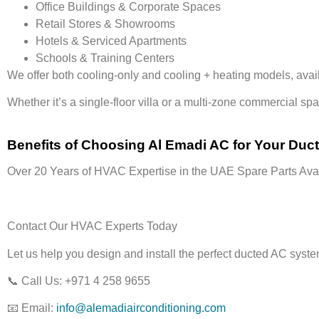
Office Buildings & Corporate Spaces
Retail Stores & Showrooms
Hotels & Serviced Apartments
Schools & Training Centers
We offer both
cooling-only
and
cooling + heating models
, ava
Whether it’s a
single-floor villa or a multi-zone commercial sp
Benefits of Choosing Al Emadi AC for Your Duc
Over 20 Years of HVAC Expertise in the UAE
Spare Parts Avai
Contact Our HVAC Experts Today
Let us help you design and install the perfect
ducted AC syst
📞
Call Us:
+971 4 258 9655
📧
Email:
info@alemadiairconditioning.com