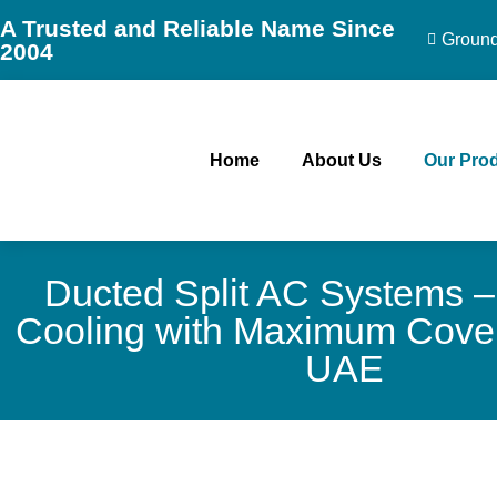
A Trusted and Reliable Name Since
Ground 
2004
Home
About Us
Our Pro
Ducted Split AC Systems –
Cooling with Maximum Cover
UAE