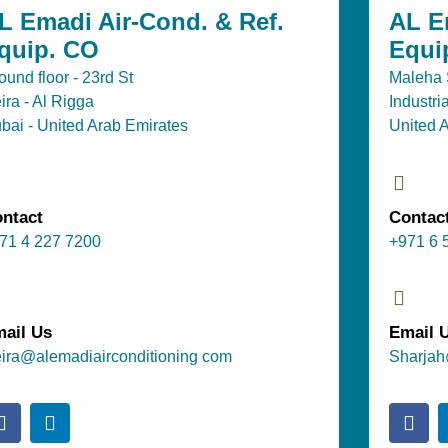
L Emadi Air-Cond. & Ref.
AL E
quip. CO
Equi
ound floor - 23rd St
Maleha S
ira - Al Rigga
Industri
bai - United Arab Emirates
United 
ntact
Contac
71 4 227 7200
+971 6 
ail Us
Email 
ira@alemadiairconditioning com
Sharjah