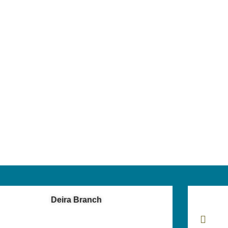
Deira Branch