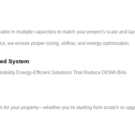
ilable in multiple capacities to match your project’s scale and lay
ace
, we ensure proper sizing, airflow, and energy optimization.
ted System
lability
Energy-Efficient Solutions That Reduce DEWA Bills
em
for your property—whether you’re starting from scratch or upgra