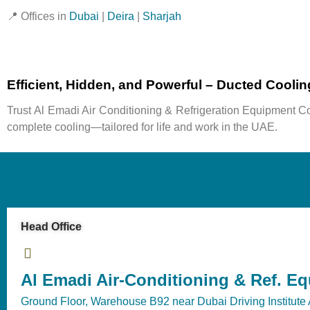
📍
Offices in
Dubai
|
Deira
|
Sharjah
Efficient, Hidden, and Powerful – Ducted Cooli
Trust
Al Emadi Air Conditioning & Refrigeration Equipment Co
complete cooling—tailored for life and work in the UAE.
Head Office
Al Emadi Air-Conditioning & Ref. E
Ground Floor, Warehouse B92 near Dubai Driving Institute 