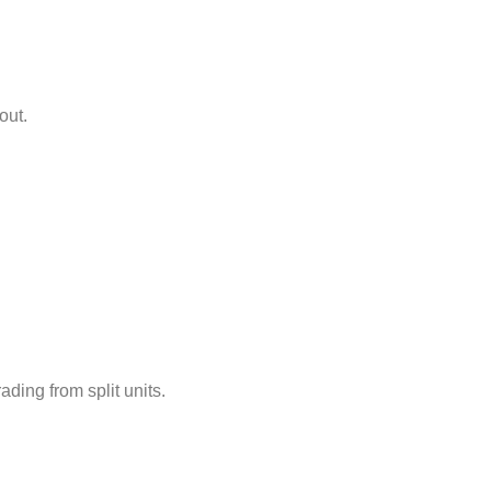
out.
ding from split units.