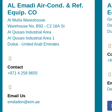
AL Emadi Air-Cond. & Ref.
A
Equip. CO
E
Gr
Al Mulla Wareshouse
De
Warehouse No. B92 - C2 16A St
Du
Al Qusais Industrial Area
Al Qusais Industrial Area 1
Dubai - United Arab Emirates
Co
+9
Contact
+971 4 258 9655
Em
De
Email Us
emdaikin@eim.ae