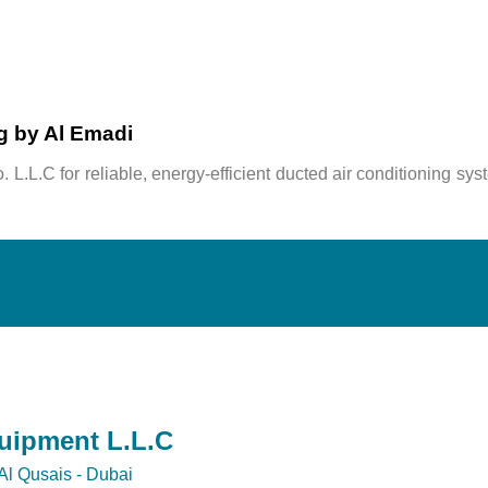
ng by Al Emadi
. L.L.C
for reliable, energy-efficient ducted air conditioning sys
quipment L.L.C
Al Qusais - Dubai