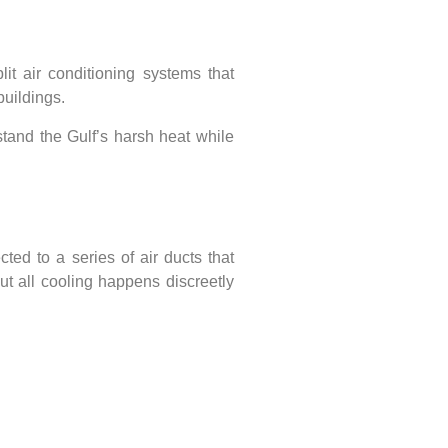
lit air conditioning systems
that
buildings.
stand the Gulf’s harsh heat
while
ected to a series of air ducts that
 but all cooling happens discreetly