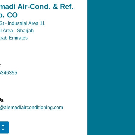
madi Air-Cond. & Ref.
p. CO
t - Industrial Area 11
al Area - Sharjah
Arab Emirates
t
5346355
Us
@alemadiairconditioning.com