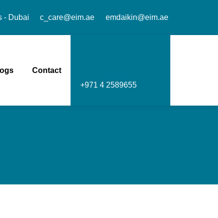
s - Dubai
c_care@eim.ae
emdaikin@eim.ae
logs
Contact
Call Us Now
+971 4 2589655