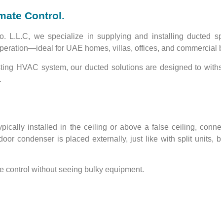
imate Control.
o. L.L.C
, we specialize in supplying and installing
ducted sp
peration
—ideal for UAE homes, villas, offices, and commercial 
sting HVAC system, our ducted solutions are designed to
with
.
typically installed in the ceiling or above a false ceiling, conn
door condenser
is placed externally, just like with split units,
te control without seeing bulky equipment
.