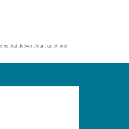
tems that deliver clean, quiet, and