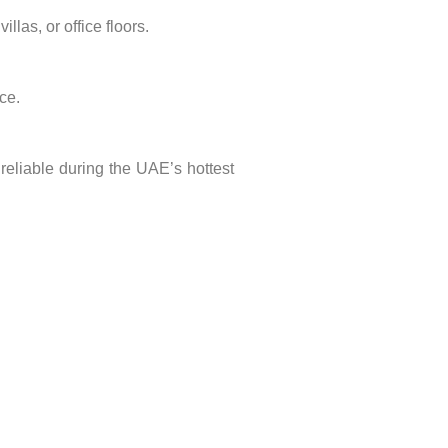
llas, or office floors.
ce.
reliable during the UAE’s hottest