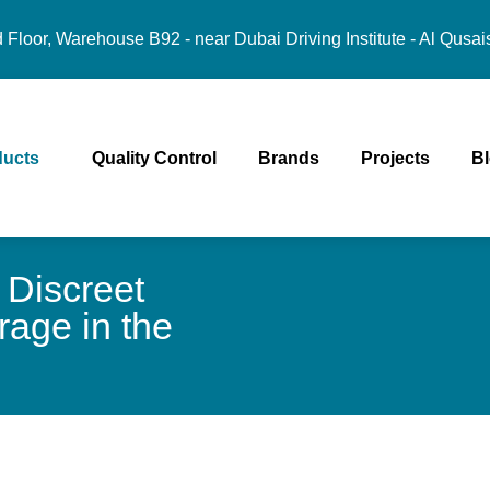
Floor, Warehouse B92 - near Dubai Driving Institute - Al Qusai
ducts
Quality Control
Brands
Projects
B
 Discreet
age in the