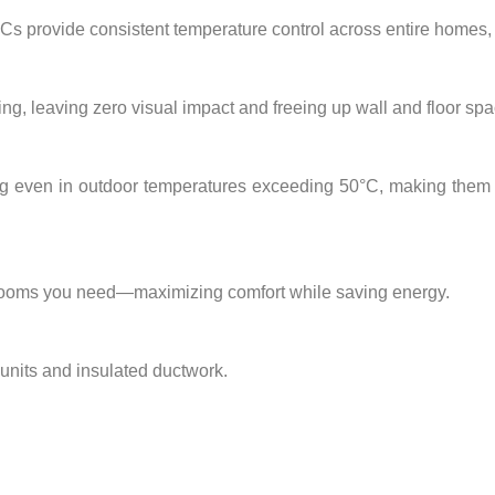
 ACs provide
consistent temperature control
across entire homes, vi
ing, leaving
zero visual impact
and freeing up wall and floor spa
ng
even in
outdoor temperatures exceeding 50°C
, making them 
 rooms you need—maximizing comfort while saving energy.
 units and insulated ductwork.