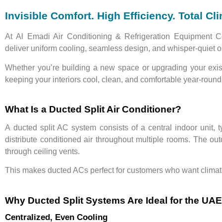
Invisible Comfort. High Efficiency. Total Cl
At
Al Emadi Air Conditioning & Refrigeration Equipment C
deliver
uniform cooling
,
seamless design
, and
whisper-quiet o
Whether you’re building a new space or upgrading your exi
keeping your interiors cool, clean, and comfortable year-round
What Is a Ducted Split Air Conditioner?
A
ducted split AC system
consists of a
central indoor unit
, 
distribute conditioned air throughout multiple rooms. The
out
through ceiling vents.
This makes ducted ACs perfect for customers who want
clima
Why Ducted Split Systems Are Ideal for the UAE
Centralized, Even Cooling