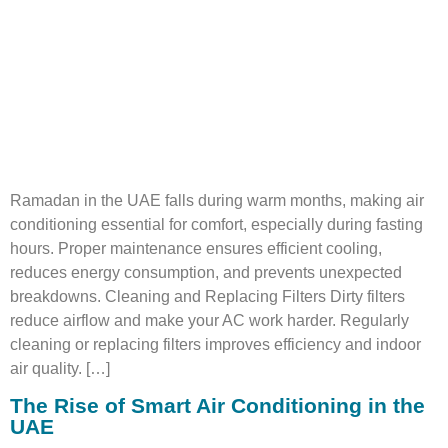
Ramadan in the UAE falls during warm months, making air
conditioning essential for comfort, especially during fasting
hours. Proper maintenance ensures efficient cooling,
reduces energy consumption, and prevents unexpected
breakdowns. Cleaning and Replacing Filters Dirty filters
reduce airflow and make your AC work harder. Regularly
cleaning or replacing filters improves efficiency and indoor
air quality. […]
The Rise of Smart Air Conditioning in the
UAE