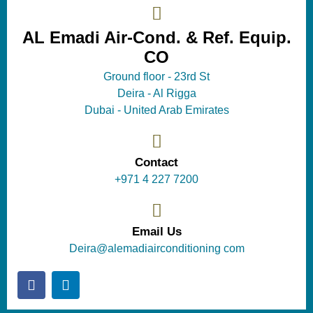
AL Emadi Air-Cond. & Ref. Equip.
CO
Ground floor - 23rd St
Deira - Al Rigga
Dubai - United Arab Emirates
Contact
+971 4 227 7200
Email Us
Deira@alemadiairconditioning com