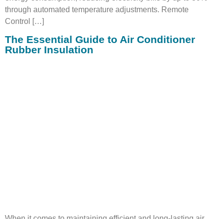
through automated temperature adjustments. Remote
Control […]
The Essential Guide to Air Conditioner
Rubber Insulation
When it comes to maintaining efficient and long-lasting air