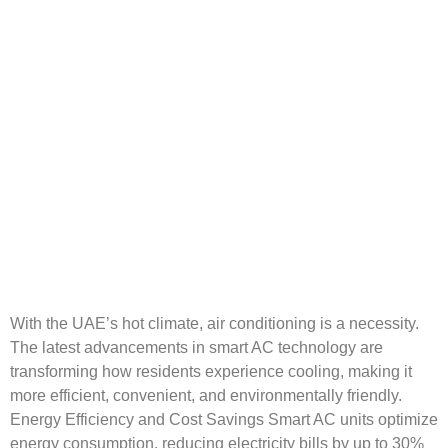
With the UAE’s hot climate, air conditioning is a necessity.
The latest advancements in smart AC technology are
transforming how residents experience cooling, making it
more efficient, convenient, and environmentally friendly.
Energy Efficiency and Cost Savings Smart AC units optimize
energy consumption, reducing electricity bills by up to 30%