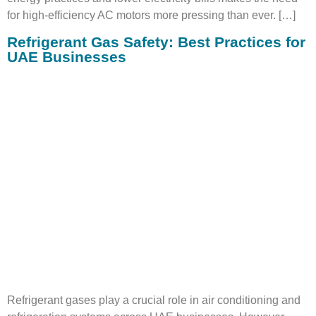
for high-efficiency AC motors more pressing than ever. […]
Refrigerant Gas Safety: Best Practices for
UAE Businesses
Refrigerant gases play a crucial role in air conditioning and