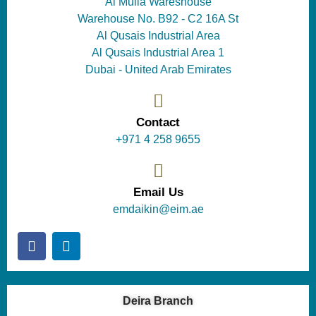
Al Mulla Wareshouse
Warehouse No. B92 - C2 16A St
Al Qusais Industrial Area
Al Qusais Industrial Area 1
Dubai - United Arab Emirates
Contact
+971 4 258 9655
Email Us
emdaikin@eim.ae
Deira Branch