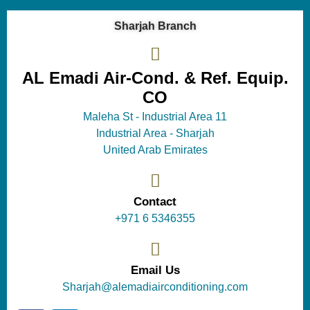
Sharjah Branch
AL Emadi Air-Cond. & Ref. Equip.
CO
Maleha St - Industrial Area 11
Industrial Area - Sharjah
United Arab Emirates
Contact
+971 6 5346355
Email Us
Sharjah@alemadiairconditioning.com