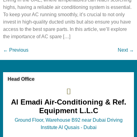
highs, having a reliable air conditioning system is essential.
To keep your AC running smoothly, it’s crucial to not only
invest in high-quality ducted units but also ensure you have
access to the best spare parts. In this article, we’ll explore
the importance of AC spare […]
←
Previous
Next
→
Head Office
Al Emadi Air-Conditioning & Ref.
Equipment L.L.C
Ground Floor, Warehouse B92 near Dubai Driving
Institute Al Qusais - Dubai