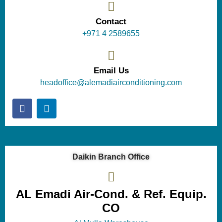
Contact
+971 4 2589655
Email Us
headoffice@alemadiairconditioning.com
Daikin Branch Office
AL Emadi Air-Cond. & Ref. Equip.
CO