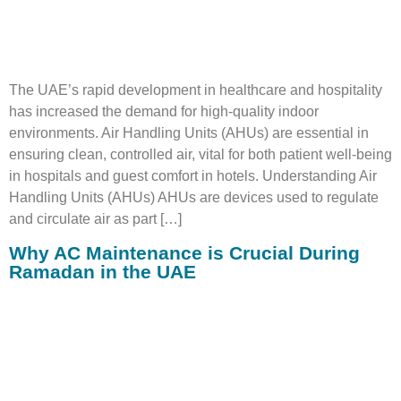
The UAE’s rapid development in healthcare and hospitality
has increased the demand for high-quality indoor
environments. Air Handling Units (AHUs) are essential in
ensuring clean, controlled air, vital for both patient well-being
in hospitals and guest comfort in hotels. Understanding Air
Handling Units (AHUs) AHUs are devices used to regulate
and circulate air as part […]
Why AC Maintenance is Crucial During
Ramadan in the UAE