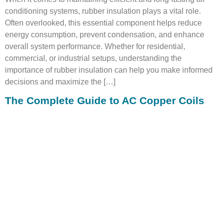
conditioning systems, rubber insulation plays a vital role.
Often overlooked, this essential component helps reduce
energy consumption, prevent condensation, and enhance
overall system performance. Whether for residential,
commercial, or industrial setups, understanding the
importance of rubber insulation can help you make informed
decisions and maximize the […]
The Complete Guide to AC Copper Coils