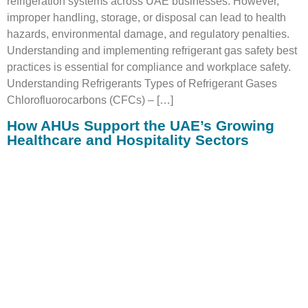
refrigeration systems across UAE businesses. However,
improper handling, storage, or disposal can lead to health
hazards, environmental damage, and regulatory penalties.
Understanding and implementing refrigerant gas safety best
practices is essential for compliance and workplace safety.
Understanding Refrigerants Types of Refrigerant Gases
Chlorofluorocarbons (CFCs) – […]
How AHUs Support the UAE’s Growing
Healthcare and Hospitality Sectors