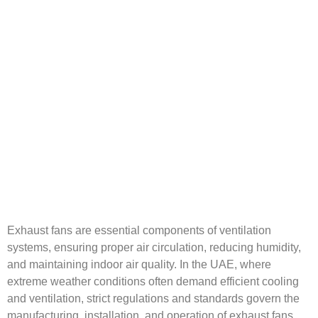
Exhaust fans are essential components of ventilation
systems, ensuring proper air circulation, reducing humidity,
and maintaining indoor air quality. In the UAE, where
extreme weather conditions often demand efficient cooling
and ventilation, strict regulations and standards govern the
manufacturing, installation, and operation of exhaust fans.