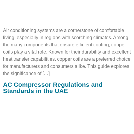
Air conditioning systems are a cornerstone of comfortable
living, especially in regions with scorching climates. Among
the many components that ensure efficient cooling, copper
coils play a vital role. Known for their durability and excellent
heat transfer capabilities, copper coils are a preferred choice
for manufacturers and consumers alike. This guide explores
the significance of […]
AC Compressor Regulations and
Standards in the UAE