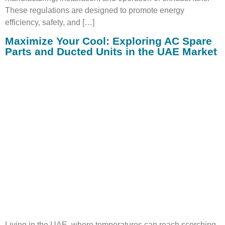
These regulations are designed to promote energy
efficiency, safety, and […]
Maximize Your Cool: Exploring AC Spare
Parts and Ducted Units in the UAE Market
Living in the UAE, where temperatures can reach scorching