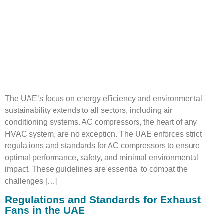
The UAE’s focus on energy efficiency and environmental
sustainability extends to all sectors, including air
conditioning systems. AC compressors, the heart of any
HVAC system, are no exception. The UAE enforces strict
regulations and standards for AC compressors to ensure
optimal performance, safety, and minimal environmental
impact. These guidelines are essential to combat the
challenges […]
Regulations and Standards for Exhaust
Fans in the UAE