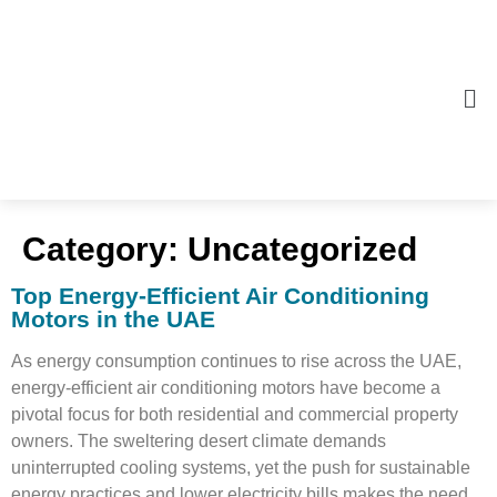
Category:
Uncategorized
Top Energy-Efficient Air Conditioning
Motors in the UAE
As energy consumption continues to rise across the UAE,
energy-efficient air conditioning motors have become a
pivotal focus for both residential and commercial property
owners. The sweltering desert climate demands
uninterrupted cooling systems, yet the push for sustainable
energy practices and lower electricity bills makes the need