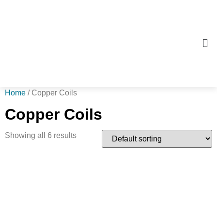
Home
/ Copper Coils
Copper Coils
Showing all 6 results