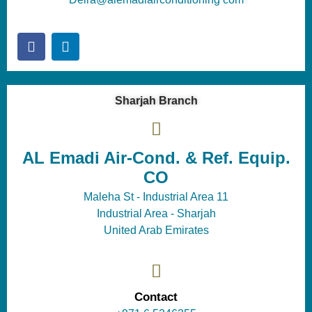
Sharjah Branch
AL Emadi Air-Cond. & Ref. Equip.
CO
Maleha St - Industrial Area 11
Industrial Area - Sharjah
United Arab Emirates
Contact