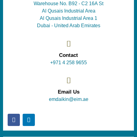
Warehouse No. B92 - C2 16A St
Al Qusais Industrial Area
Al Qusais Industrial Area 1
Dubai - United Arab Emirates
Contact
+971 4 258 9655
Email Us
emdaikin@eim.ae