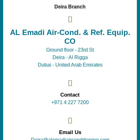
Deira Branch
AL Emadi Air-Cond. & Ref. Equip.
CO
Ground floor - 23rd St
Deira - Al Rigga
Dubai - United Arab Emirates
Contact
+971 4 227 7200
Email Us
Deira@alemadiairconditioning com