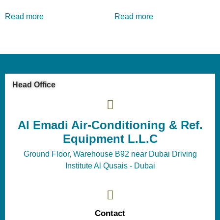
Read more
Read more
Head Office
Al Emadi Air-Conditioning & Ref.
Equipment L.L.C
Ground Floor, Warehouse B92 near Dubai Driving
Institute Al Qusais - Dubai
Contact