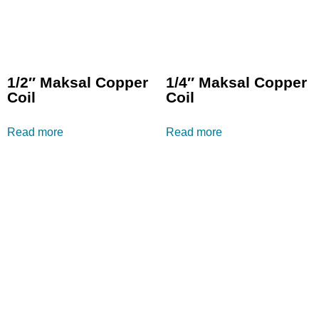
1/2″ Maksal Copper
1/4″ Maksal Copper
Coil
Coil
Read more
Read more