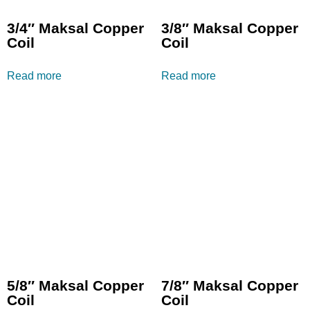
3/4″ Maksal Copper
3/8″ Maksal Copper
Coil
Coil
Read more
Read more
5/8″ Maksal Copper
7/8″ Maksal Copper
Coil
Coil