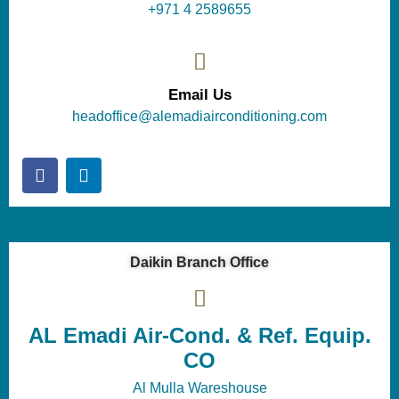
+971 4 2589655
Email Us
headoffice@alemadiairconditioning.com
Daikin Branch Office
AL Emadi Air-Cond. & Ref. Equip.
CO
Al Mulla Wareshouse