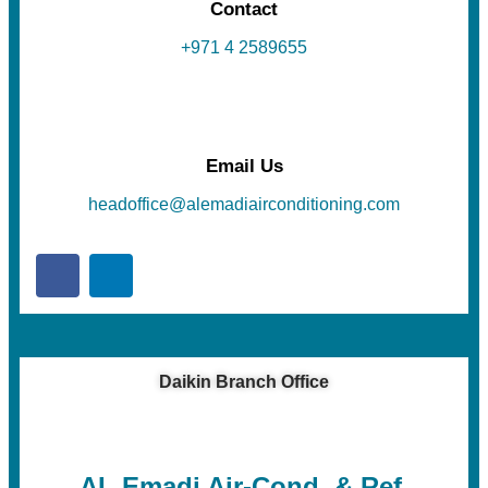
Contact
+971 4 2589655
Email Us
headoffice@alemadiairconditioning.com
Daikin Branch Office
AL Emadi Air-Cond. & Ref.