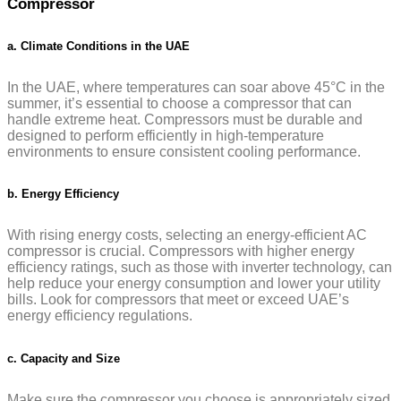
Compressor
a. Climate Conditions in the UAE
In the UAE, where temperatures can soar above 45°C in the
summer, it’s essential to choose a compressor that can
handle extreme heat. Compressors must be durable and
designed to perform efficiently in high-temperature
environments to ensure consistent cooling performance.
b. Energy Efficiency
With rising energy costs, selecting an energy-efficient AC
compressor is crucial. Compressors with higher energy
efficiency ratings, such as those with inverter technology, can
help reduce your energy consumption and lower your utility
bills. Look for compressors that meet or exceed UAE’s
energy efficiency regulations.
c. Capacity and Size
Make sure the compressor you choose is appropriately sized