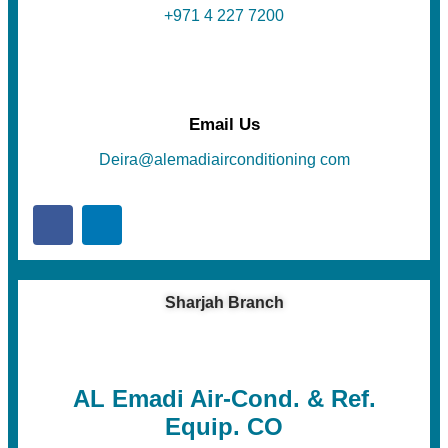
+971 4 227 7200
Email Us
Deira@alemadiairconditioning com
Sharjah Branch
AL Emadi Air-Cond. & Ref.
Equip. CO