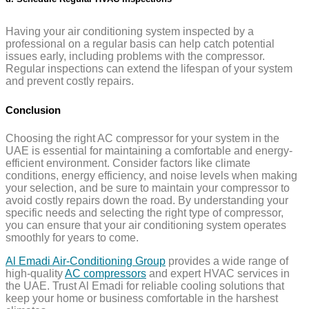
Having your air conditioning system inspected by a
professional on a regular basis can help catch potential
issues early, including problems with the compressor.
Regular inspections can extend the lifespan of your system
and prevent costly repairs.
Conclusion
Choosing the right AC compressor for your system in the
UAE is essential for maintaining a comfortable and energy-
efficient environment. Consider factors like climate
conditions, energy efficiency, and noise levels when making
your selection, and be sure to maintain your compressor to
avoid costly repairs down the road. By understanding your
specific needs and selecting the right type of compressor,
you can ensure that your air conditioning system operates
smoothly for years to come.
Al Emadi Air-Conditioning Group
provides a wide range of
high-quality
AC compressors
and expert HVAC services in
the UAE. Trust Al Emadi for reliable cooling solutions that
keep your home or business comfortable in the harshest