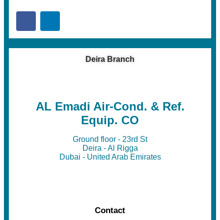
Deira Branch
AL Emadi Air-Cond. & Ref.
Equip. CO
Ground floor - 23rd St
Deira - Al Rigga
Dubai - United Arab Emirates
Contact