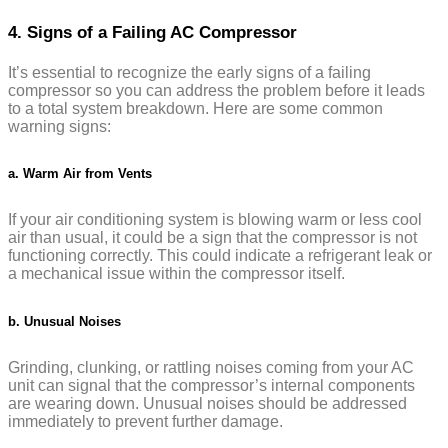
4. Signs of a Failing AC Compressor
It’s essential to recognize the early signs of a failing
compressor so you can address the problem before it leads
to a total system breakdown. Here are some common
warning signs:
a. Warm Air from Vents
If your air conditioning system is blowing warm or less cool
air than usual, it could be a sign that the compressor is not
functioning correctly. This could indicate a refrigerant leak or
a mechanical issue within the compressor itself.
b. Unusual Noises
Grinding, clunking, or rattling noises coming from your AC
unit can signal that the compressor’s internal components
are wearing down. Unusual noises should be addressed
immediately to prevent further damage.