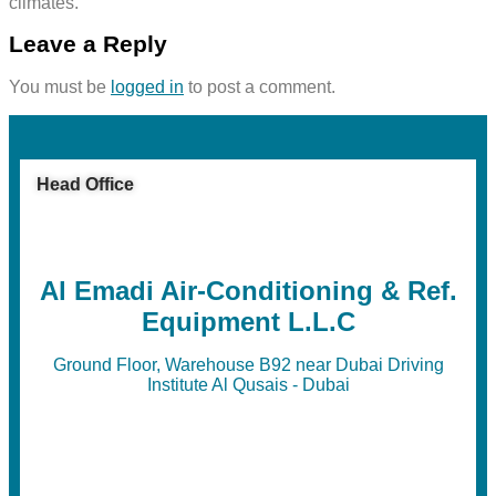
climates.
Leave a Reply
You must be
logged in
to post a comment.
Head Office
Al Emadi Air-Conditioning & Ref.
Equipment L.L.C
Ground Floor, Warehouse B92 near Dubai Driving
Institute Al Qusais - Dubai