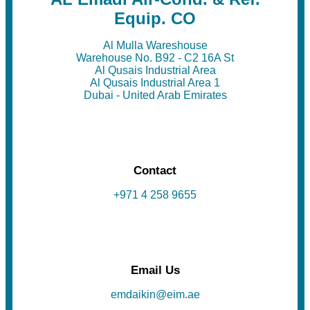
Equip. CO
Al Mulla Wareshouse
Warehouse No. B92 - C2 16A St
Al Qusais Industrial Area
Al Qusais Industrial Area 1
Dubai - United Arab Emirates
Contact
+971 4 258 9655
Email Us
emdaikin@eim.ae