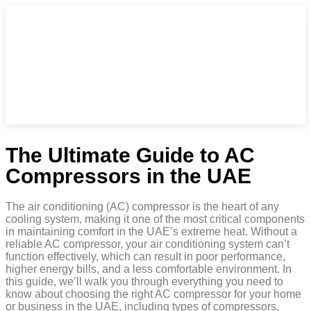
The Ultimate Guide to AC
Compressors in the UAE
The air conditioning (AC) compressor is the heart of any
cooling system, making it one of the most critical components
in maintaining comfort in the UAE’s extreme heat. Without a
reliable AC compressor, your air conditioning system can’t
function effectively, which can result in poor performance,
higher energy bills, and a less comfortable environment. In
this guide, we’ll walk you through everything you need to
know about choosing the right AC compressor for your home
or business in the UAE, including types of compressors,