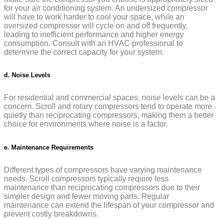
for your air conditioning system. An undersized compressor
will have to work harder to cool your space, while an
oversized compressor will cycle on and off frequently,
leading to inefficient performance and higher energy
consumption. Consult with an HVAC professional to
determine the correct capacity for your system.
d. Noise Levels
For residential and commercial spaces, noise levels can be a
concern. Scroll and rotary compressors tend to operate more
quietly than reciprocating compressors, making them a better
choice for environments where noise is a factor.
e. Maintenance Requirements
Different types of compressors have varying maintenance
needs. Scroll compressors typically require less
maintenance than reciprocating compressors due to their
simpler design and fewer moving parts. Regular
maintenance can extend the lifespan of your compressor and
prevent costly breakdowns.