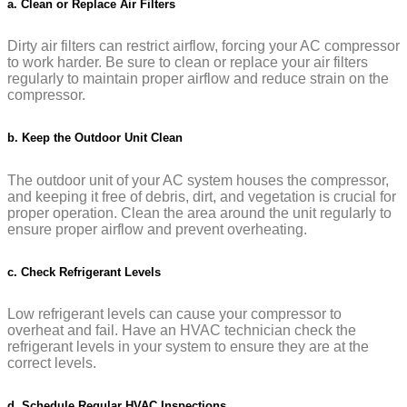
a. Clean or Replace Air Filters
Dirty air filters can restrict airflow, forcing your AC compressor
to work harder. Be sure to clean or replace your air filters
regularly to maintain proper airflow and reduce strain on the
compressor.
b. Keep the Outdoor Unit Clean
The outdoor unit of your AC system houses the compressor,
and keeping it free of debris, dirt, and vegetation is crucial for
proper operation. Clean the area around the unit regularly to
ensure proper airflow and prevent overheating.
c. Check Refrigerant Levels
Low refrigerant levels can cause your compressor to
overheat and fail. Have an HVAC technician check the
refrigerant levels in your system to ensure they are at the
correct levels.
d. Schedule Regular HVAC Inspections