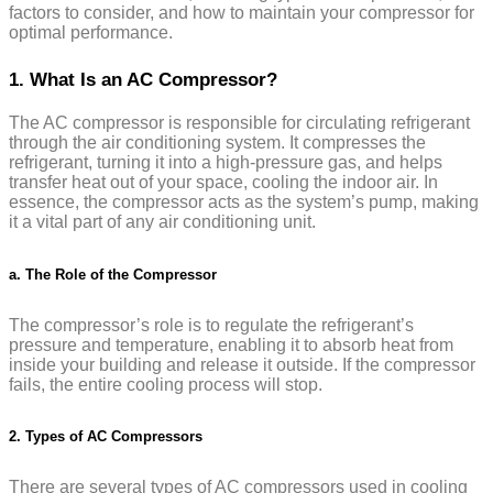
factors to consider, and how to maintain your compressor for
optimal performance.
1. What Is an AC Compressor?
The AC compressor is responsible for circulating refrigerant
through the air conditioning system. It compresses the
refrigerant, turning it into a high-pressure gas, and helps
transfer heat out of your space, cooling the indoor air. In
essence, the compressor acts as the system’s pump, making
it a vital part of any air conditioning unit.
a. The Role of the Compressor
The compressor’s role is to regulate the refrigerant’s
pressure and temperature, enabling it to absorb heat from
inside your building and release it outside. If the compressor
fails, the entire cooling process will stop.
2. Types of AC Compressors
There are several types of AC compressors used in cooling