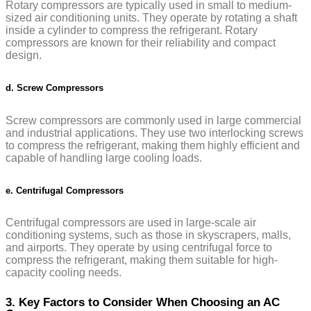
Rotary compressors are typically used in small to medium-
sized air conditioning units. They operate by rotating a shaft
inside a cylinder to compress the refrigerant. Rotary
compressors are known for their reliability and compact
design.
d. Screw Compressors
Screw compressors are commonly used in large commercial
and industrial applications. They use two interlocking screws
to compress the refrigerant, making them highly efficient and
capable of handling large cooling loads.
e. Centrifugal Compressors
Centrifugal compressors are used in large-scale air
conditioning systems, such as those in skyscrapers, malls,
and airports. They operate by using centrifugal force to
compress the refrigerant, making them suitable for high-
capacity cooling needs.
3. Key Factors to Consider When Choosing an AC