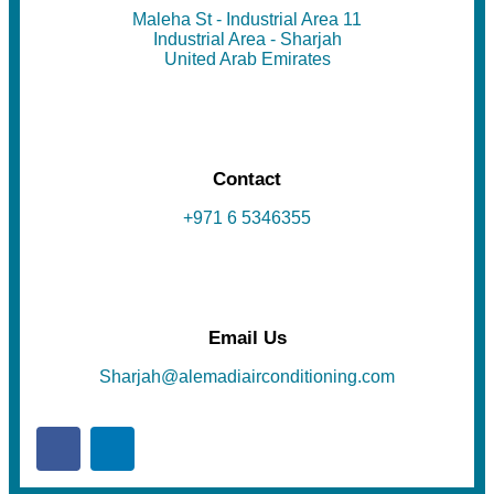
Maleha St - Industrial Area 11
Industrial Area - Sharjah
United Arab Emirates
Contact
+971 6 5346355
Email Us
Sharjah@alemadiairconditioning.com