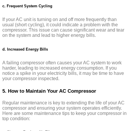
c. Frequent System Cycling
If your AC unit is turning on and off more frequently than
usual (short cycling), it could indicate a problem with the
compressor. This issue can cause significant wear and tear
on the system and lead to higher energy bills.
d. Increased Energy Bills
A failing compressor often causes your AC system to work
harder, leading to increased energy consumption. If you
notice a spike in your electricity bills, it may be time to have
your compressor inspected.
5. How to Maintain Your AC Compressor
Regular maintenance is key to extending the life of your AC
compressor and ensuring your system operates efficiently.
Here are some maintenance tips to keep your compressor in
top condition: