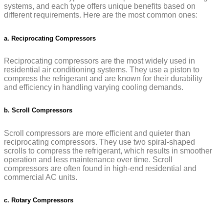
systems, and each type offers unique benefits based on
different requirements. Here are the most common ones:
a. Reciprocating Compressors
Reciprocating compressors are the most widely used in
residential air conditioning systems. They use a piston to
compress the refrigerant and are known for their durability
and efficiency in handling varying cooling demands.
b. Scroll Compressors
Scroll compressors are more efficient and quieter than
reciprocating compressors. They use two spiral-shaped
scrolls to compress the refrigerant, which results in smoother
operation and less maintenance over time. Scroll
compressors are often found in high-end residential and
commercial AC units.
c. Rotary Compressors