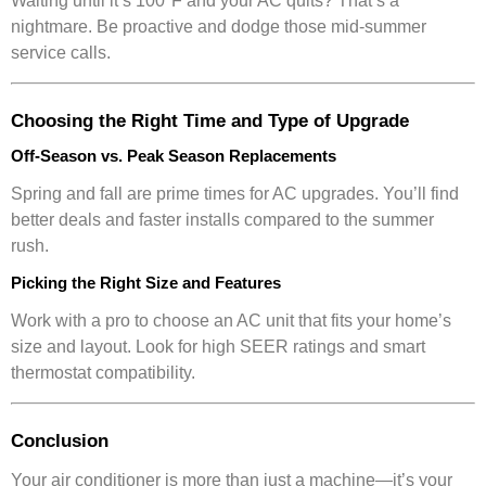
Waiting until it’s 100°F and your AC quits? That’s a
nightmare. Be proactive and dodge those mid-summer
service calls.
Choosing the Right Time and Type of Upgrade
Off-Season vs. Peak Season Replacements
Spring and fall are prime times for AC upgrades. You’ll find
better deals and faster installs compared to the summer
rush.
Picking the Right Size and Features
Work with a pro to choose an AC unit that fits your home’s
size and layout. Look for high SEER ratings and smart
thermostat compatibility.
Conclusion
Your air conditioner is more than just a machine—it’s your