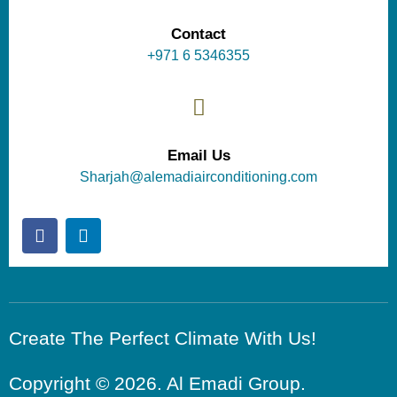
Contact
+971 6 5346355
Email Us
Sharjah@alemadiairconditioning.com
Create The Perfect Climate With Us!
Copyright © 2026. Al Emadi Group.