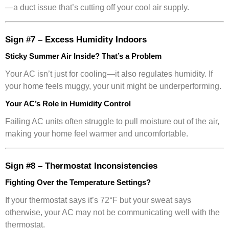
—a duct issue that’s cutting off your cool air supply.
Sign #7 – Excess Humidity Indoors
Sticky Summer Air Inside? That’s a Problem
Your AC isn’t just for cooling—it also regulates humidity. If
your home feels muggy, your unit might be underperforming.
Your AC’s Role in Humidity Control
Failing AC units often struggle to pull moisture out of the air,
making your home feel warmer and uncomfortable.
Sign #8 – Thermostat Inconsistencies
Fighting Over the Temperature Settings?
If your thermostat says it’s 72°F but your sweat says
otherwise, your AC may not be communicating well with the
thermostat.