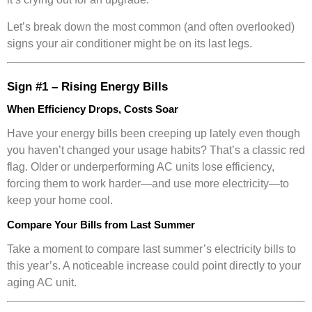
Let’s break down the most common (and often overlooked)
signs your air conditioner might be on its last legs.
Sign #1 – Rising Energy Bills
When Efficiency Drops, Costs Soar
Have your energy bills been creeping up lately even though
you haven’t changed your usage habits? That’s a classic red
flag. Older or underperforming AC units lose efficiency,
forcing them to work harder—and use more electricity—to
keep your home cool.
Compare Your Bills from Last Summer
Take a moment to compare last summer’s electricity bills to
this year’s. A noticeable increase could point directly to your
aging AC unit.