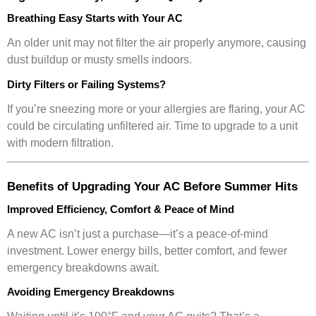
Breathing Easy Starts with Your AC
An older unit may not filter the air properly anymore, causing
dust buildup or musty smells indoors.
Dirty Filters or Failing Systems?
If you’re sneezing more or your allergies are flaring, your AC
could be circulating unfiltered air. Time to upgrade to a unit
with modern filtration.
Benefits of Upgrading Your AC Before Summer Hits
Improved Efficiency, Comfort & Peace of Mind
A new AC isn’t just a purchase—it’s a peace-of-mind
investment. Lower energy bills, better comfort, and fewer
emergency breakdowns await.
Avoiding Emergency Breakdowns