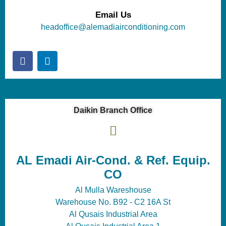
Email Us
headoffice@alemadiairconditioning.com
Daikin Branch Office
AL Emadi Air-Cond. & Ref. Equip.
CO
Al Mulla Wareshouse
Warehouse No. B92 - C2 16A St
Al Qusais Industrial Area