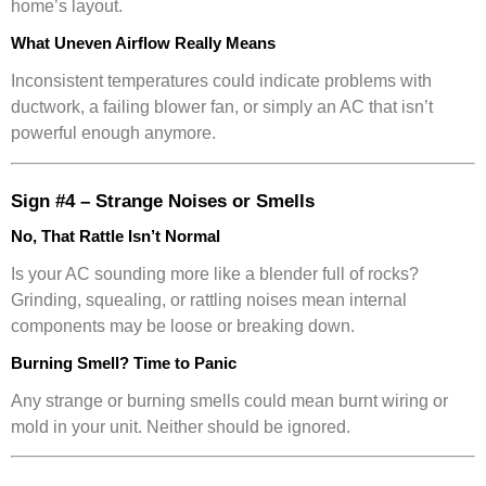
home’s layout.
What Uneven Airflow Really Means
Inconsistent temperatures could indicate problems with
ductwork, a failing blower fan, or simply an AC that isn’t
powerful enough anymore.
Sign #4 – Strange Noises or Smells
No, That Rattle Isn’t Normal
Is your AC sounding more like a blender full of rocks?
Grinding, squealing, or rattling noises mean internal
components may be loose or breaking down.
Burning Smell? Time to Panic
Any strange or burning smells could mean burnt wiring or
mold in your unit. Neither should be ignored.