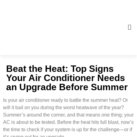
Beat the Heat: Top Signs
Your Air Conditioner Needs
an Upgrade Before Summer
Is your air conditioner ready to battle the summer heat? Or
will it bail on you during the worst heatwave of the year?
Summer’s around the corner, and that means one thing: your
AC is about to be tested. Before the heat hits full blast, now’s
the time to check if your system is up for the challenge—or if
it’s crying out for an upgrade.