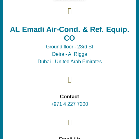
AL Emadi Air-Cond. & Ref. Equip.
CO
Ground floor - 23rd St
Deira - Al Rigga
Dubai - United Arab Emirates
Contact
+971 4 227 7200