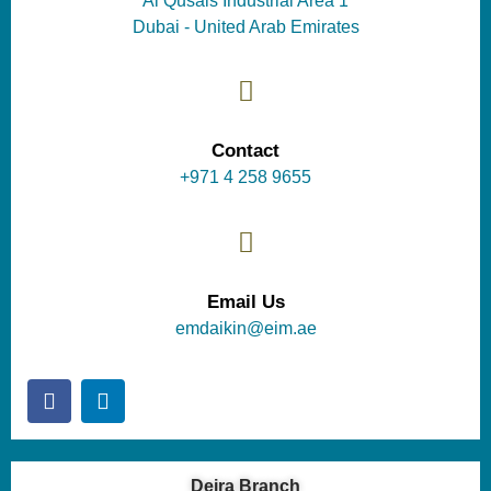
Al Qusais Industrial Area 1
Dubai - United Arab Emirates
Contact
+971 4 258 9655
Email Us
emdaikin@eim.ae
Deira Branch