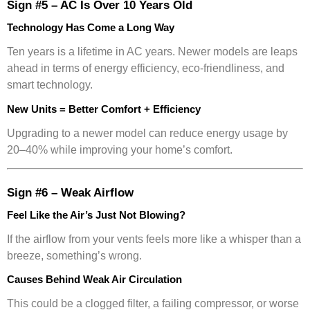
Sign #5 – AC Is Over 10 Years Old
Technology Has Come a Long Way
Ten years is a lifetime in AC years. Newer models are leaps
ahead in terms of energy efficiency, eco-friendliness, and
smart technology.
New Units = Better Comfort + Efficiency
Upgrading to a newer model can reduce energy usage by
20–40% while improving your home’s comfort.
Sign #6 – Weak Airflow
Feel Like the Air’s Just Not Blowing?
If the airflow from your vents feels more like a whisper than a
breeze, something’s wrong.
Causes Behind Weak Air Circulation
This could be a clogged filter, a failing compressor, or worse