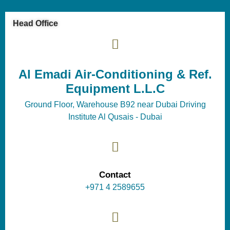
Head Office
Al Emadi Air-Conditioning & Ref.
Equipment L.L.C
Ground Floor, Warehouse B92 near Dubai Driving
Institute Al Qusais - Dubai
Contact
+971 4 2589655