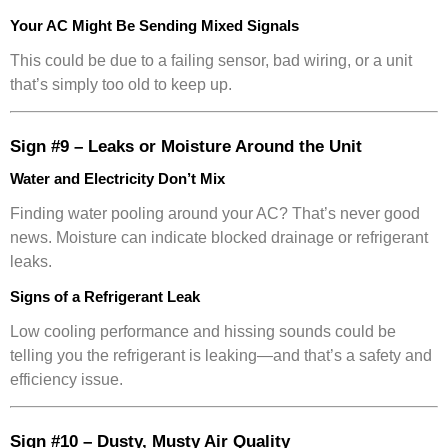
Your AC Might Be Sending Mixed Signals
This could be due to a failing sensor, bad wiring, or a unit
that’s simply too old to keep up.
Sign #9 – Leaks or Moisture Around the Unit
Water and Electricity Don’t Mix
Finding water pooling around your AC? That’s never good
news. Moisture can indicate blocked drainage or refrigerant
leaks.
Signs of a Refrigerant Leak
Low cooling performance and hissing sounds could be
telling you the refrigerant is leaking—and that’s a safety and
efficiency issue.
Sign #10 – Dusty, Musty Air Quality