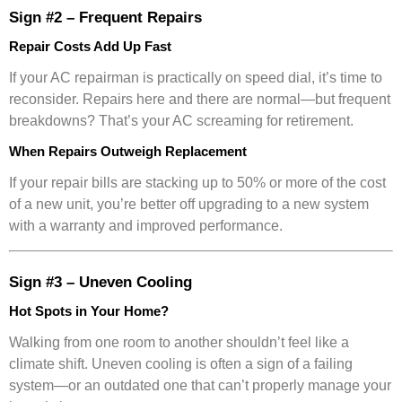
Sign #2 – Frequent Repairs
Repair Costs Add Up Fast
If your AC repairman is practically on speed dial, it’s time to
reconsider. Repairs here and there are normal—but frequent
breakdowns? That’s your AC screaming for retirement.
When Repairs Outweigh Replacement
If your repair bills are stacking up to 50% or more of the cost
of a new unit, you’re better off upgrading to a new system
with a warranty and improved performance.
Sign #3 – Uneven Cooling
Hot Spots in Your Home?
Walking from one room to another shouldn’t feel like a
climate shift. Uneven cooling is often a sign of a failing
system—or an outdated one that can’t properly manage your