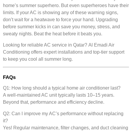
home’s summer superhero. But even superheroes have their
limits. If your AC is showing any of these warning signs,
don’t wait for a heatwave to force your hand. Upgrading
before summer kicks in can save you money, stress, and
sweaty nights. Beat the heat before it beats you.
Looking for reliable AC service in Qatar?
Al Emadi Air
Conditioning
offers expert installations and top-tier support
to keep you cool all summer long.
FAQs
Q1: How long should a typical home air conditioner last?
A well-maintained AC unit typically lasts 10–15 years.
Beyond that, performance and efficiency decline.
Q2: Can I improve my AC’s performance without replacing
it?
Yes! Regular maintenance, filter changes, and duct cleaning