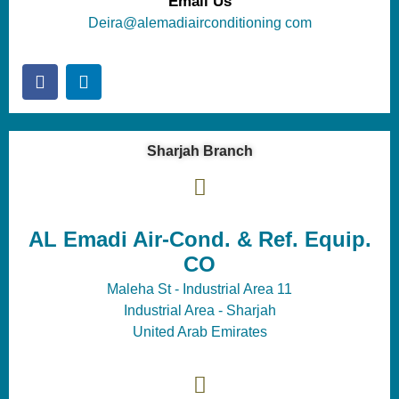
Email Us
Deira@alemadiairconditioning com
Sharjah Branch
AL Emadi Air-Cond. & Ref. Equip.
CO
Maleha St - Industrial Area 11
Industrial Area - Sharjah
United Arab Emirates