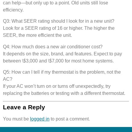
can help—but only up to a point. Old units still lose
efficiency.
Q3: What SEER rating should I look for in a new unit?
Look for a SEER rating of 16 or higher. The higher the
SEER, the more efficient the unit.
Q4: How much does a new air conditioner cost?
It depends on the size, brand, and features. Expect to pay
between \$3,000 and \$7,000 for most home systems.
Q5: How can I tell if my thermostat is the problem, not the
AC?
If your AC won’t turn on or turns off unexpectedly, try
replacing the batteries or testing with a different thermostat.
Leave a Reply
You must be
logged in
to post a comment.