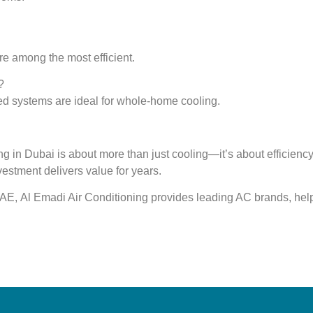
 among the most efficient.
?
cted systems are ideal for whole-home cooling.
ding in Dubai is about more than just cooling—it’s about
efficienc
vestment delivers value for years.
 UAE,
Al Emadi Air Conditioning
provides leading AC brands, hel