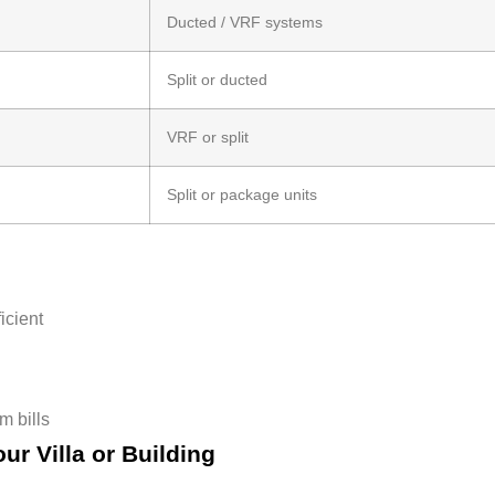
Ducted / VRF systems
Split or ducted
VRF or split
Split or package units
icient
m bills
ur Villa or Building