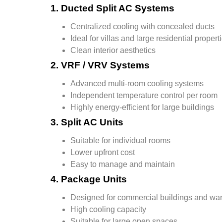
1. Ducted Split AC Systems
Centralized cooling with concealed ducts
Ideal for villas and large residential propert
Clean interior aesthetics
2. VRF / VRV Systems
Advanced multi-room cooling systems
Independent temperature control per room
Highly energy-efficient for large buildings
3. Split AC Units
Suitable for individual rooms
Lower upfront cost
Easy to manage and maintain
4. Package Units
Designed for commercial buildings and w
High cooling capacity
Suitable for large open spaces