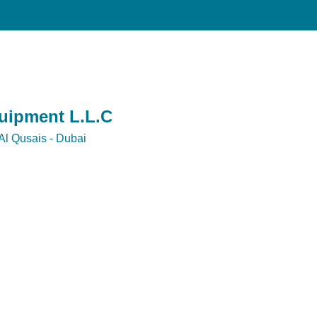
quipment L.L.C
Al Qusais - Dubai