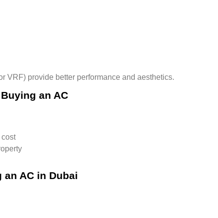
 or VRF)
provide better performance and aesthetics.
 Buying an AC
 cost
roperty
 an AC in Dubai