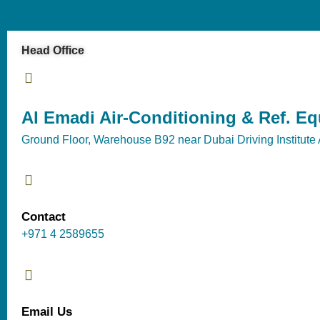
Head Office
Al Emadi Air-Conditioning & Ref. E
Ground Floor, Warehouse B92 near Dubai Driving Institute 
Contact
+971 4 2589655
Email Us