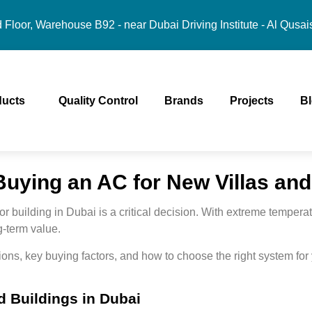
Floor, Warehouse B92 - near Dubai Driving Institute - Al Qusai
ducts
Quality Control
Brands
Projects
B
uying an AC for New Villas and
 or building in Dubai is a critical decision. With extreme temper
ng-term value
.
ons, key buying factors, and how to choose the right system fo
d Buildings in Dubai