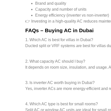
Brand and quality
Capacity and number of units
Energy efficiency (inverter vs non-inverter)
👉 Investing in a high-quality AC reduces mainten
FAQs – Buying AC in Dubai
1. Which AC is best for villas in Dubai?
Ducted split or VRF systems are best for villas du
2. What capacity AC should I buy?
It depends on room size, insulation, and usage.
3. Is inverter AC worth buying in Dubai?
Yes, inverter ACs are more energy-efficient and red
4. Which AC type is best for small rooms?
Split AC or window AC units are ideal for small r