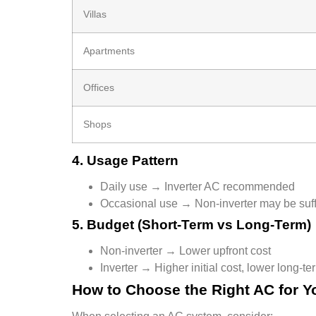
Villas
Apartments
Offices
Shops
4. Usage Pattern
Daily use → Inverter AC recommended
Occasional use → Non-inverter may be suff
5. Budget (Short-Term vs Long-Term)
Non-inverter → Lower upfront cost
Inverter → Higher initial cost, lower long-ter
How to Choose the Right AC for Yo