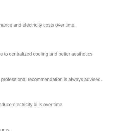
ance and electricity costs over time.
e to centralized cooling and better aesthetics.
 A professional recommendation is always advised.
uce electricity bills over time.
ooms.