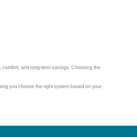
y, comfort, and long-term savings
. Choosing the
ping you choose the right system based on your