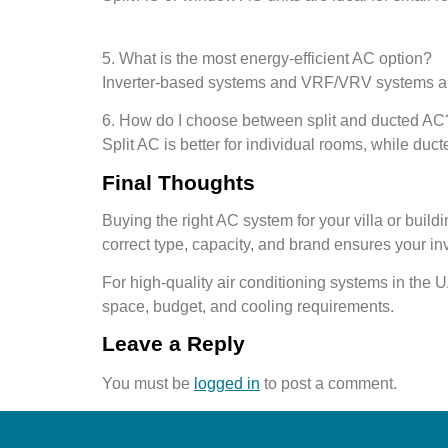
5. What is the most energy-efficient AC option?
Inverter-based systems and VRF/VRV systems are
6. How do I choose between split and ducted AC
Split AC is better for individual rooms, while du
Final Thoughts
Buying the right AC system for your villa or buil
correct type, capacity, and brand ensures your in
For high-quality air conditioning systems in the
space, budget, and cooling requirements.
Leave a Reply
You must be
logged in
to post a comment.