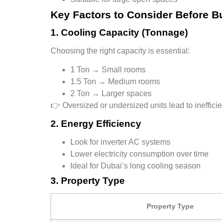
Key Factors to Consider Before B
1. Cooling Capacity (Tonnage)
Choosing the right capacity is essential:
1 Ton → Small rooms
1.5 Ton → Medium rooms
2 Ton → Larger spaces
👉 Oversized or undersized units lead to ineffici
2. Energy Efficiency
Look for
inverter AC systems
Lower electricity consumption over time
Ideal for Dubai’s long cooling season
3. Property Type
Property Type