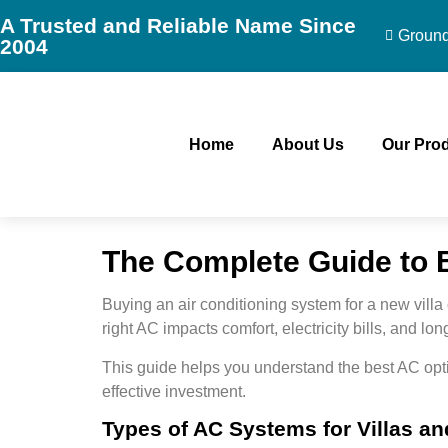
A Trusted and Reliable Name Since
Ground 
2004
Home
About Us
Our Pro
The Complete Guide to B
Buying an air conditioning system for a new villa
right AC impacts
comfort, electricity bills, and lo
This guide helps you understand the best AC opti
effective investment.
Types of AC Systems for Villas an