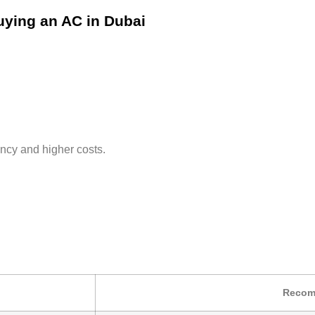
uying an AC in Dubai
ency and higher costs.
Recom