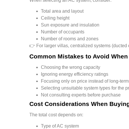
When selecting an AC system, consider:
Total area and layout
Ceiling height
Sun exposure and insulation
Number of occupants
Number of rooms and zones
👉 For larger villas,
centralized systems (ducted
Common Mistakes to Avoid When
Choosing the wrong capacity
Ignoring energy efficiency ratings
Focusing only on price instead of long-term
Selecting unsuitable system types for the p
Not consulting experts before purchase
Cost Considerations When Buying
The total cost depends on:
Type of AC system