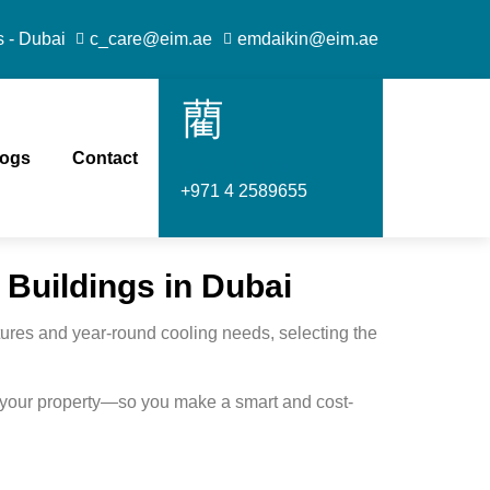
s - Dubai
c_care@eim.ae
emdaikin@eim.ae
logs
Contact
Call Us Now
+971 4 2589655
 Buildings in Dubai
atures and year-round cooling needs, selecting the
r your property—so you make a smart and cost-