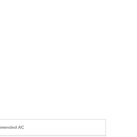
mended AC