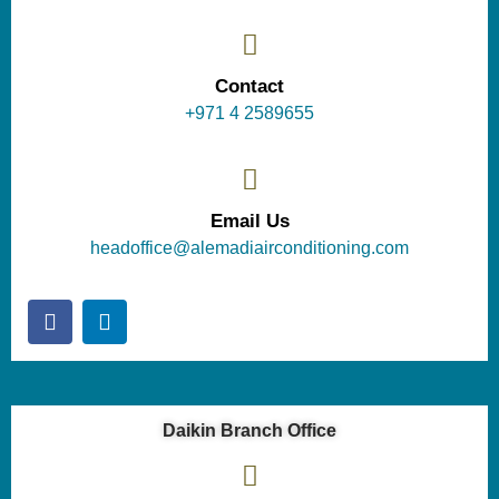
Contact
+971 4 2589655
Email Us
headoffice@alemadiairconditioning.com
Daikin Branch Office