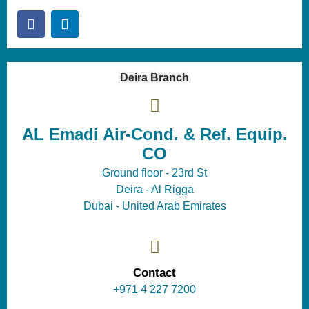
Deira Branch
AL Emadi Air-Cond. & Ref. Equip.
CO
Ground floor - 23rd St
Deira - Al Rigga
Dubai - United Arab Emirates
Contact
+971 4 227 7200