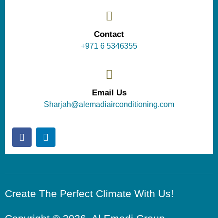
Contact
+971 6 5346355
Email Us
Sharjah@alemadiairconditioning.com
Create The Perfect Climate With Us!