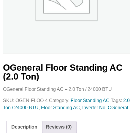
OGeneral Floor Standing AC
(2.0 Ton)
OGeneral Floor Standing AC – 2.0 Ton / 24000 BTU
SKU:
OGEN-FLOO-4
Category:
Floor Standing AC
Tags:
2.0
Ton / 24000 BTU
,
Floor Standing AC
,
Inverter No
,
OGeneral
Description
Reviews (0)