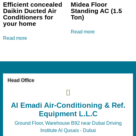
Efficient concealed
Midea Floor
Daikin Ducted Air
Standing AC (1.5
Conditioners for
Ton)
your home
Read more
Read more
Head Office
Al Emadi Air-Conditioning & Ref.
Equipment L.L.C
Ground Floor, Warehouse B92 near Dubai Driving
Institute Al Qusais - Dubai