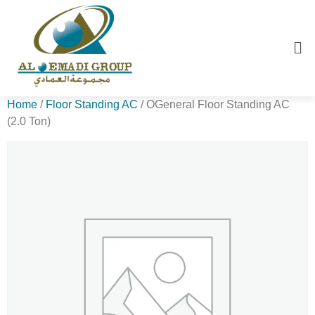
Home
/
Floor Standing AC
/ OGeneral Floor Standing AC
(2.0 Ton)