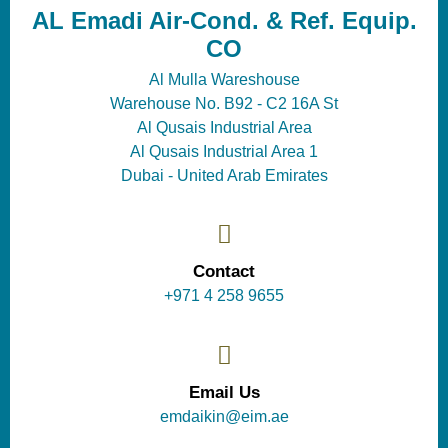
AL Emadi Air-Cond. & Ref. Equip.
CO
Al Mulla Wareshouse
Warehouse No. B92 - C2 16A St
Al Qusais Industrial Area
Al Qusais Industrial Area 1
Dubai - United Arab Emirates
Contact
+971 4 258 9655
Email Us
emdaikin@eim.ae