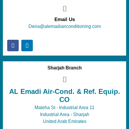
Email Us
Deira@alemadiairconditioning com
Sharjah Branch
AL Emadi Air-Cond. & Ref. Equip.
CO
Maleha St - Industrial Area 11
Industrial Area - Sharjah
United Arab Emirates