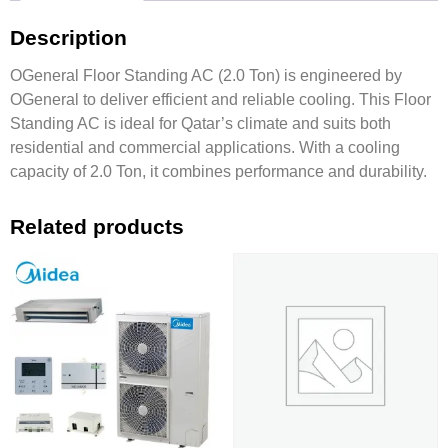
Description
OGeneral Floor Standing AC (2.0 Ton) is engineered by
OGeneral to deliver efficient and reliable cooling. This Floor
Standing AC is ideal for Qatar’s climate and suits both
residential and commercial applications. With a cooling
capacity of 2.0 Ton, it combines performance and durability.
Related products