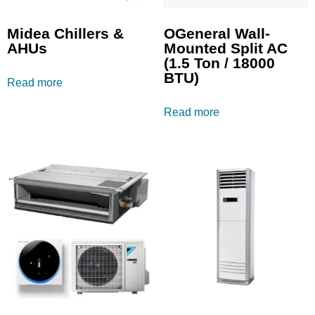
Midea Chillers &
OGeneral Wall-
AHUs
Mounted Split AC
(1.5 Ton / 18000
BTU)
Read more
Read more